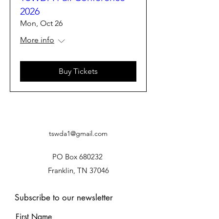
2026
Mon, Oct 26
More info
Buy Tickets
tswda1@gmail.com
PO Box 680232
Franklin, TN 37046
Subscribe to our newsletter
First Name