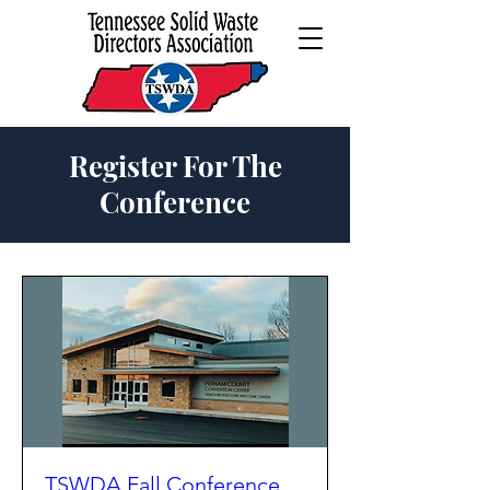
Register For The
Conference
TSWDA Fall Conference