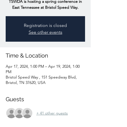
TSWDA is hosting a spring conference in
East Tennessee at Bristol Speed Way.
Registration is closed
See other events
Time & Location
Apr 17, 2024, 1:00 PM – Apr 19, 2024, 1:00
PM
Bristol Speed Way , 151 Speedway Blvd,
Bristol, TN 37620, USA
Guests
+ 41 other guests