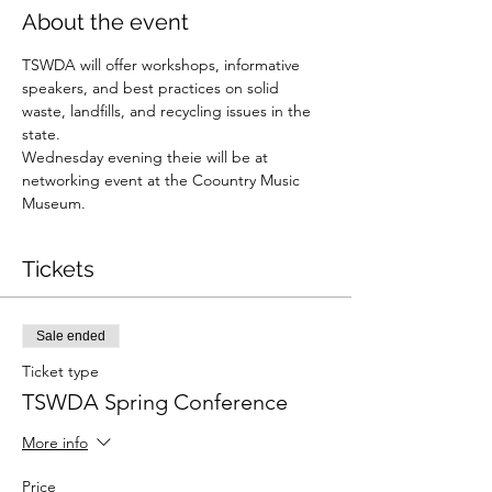
About the event
TSWDA will offer workshops, informative 
speakers, and best practices on solid 
waste, landfills, and recycling issues in the 
state. 
Wednesday evening theie will be at 
networking event at the Coountry Music 
Museum. 
Tickets
Sale ended
Ticket type
TSWDA Spring Conference
More info
Price