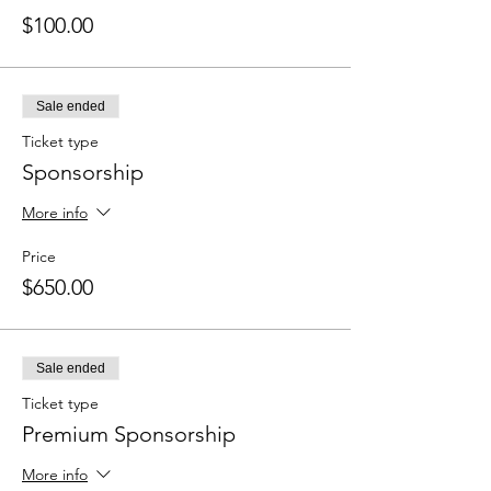
$100.00
Sale ended
Ticket type
Sponsorship
More info
Price
$650.00
Sale ended
Ticket type
Premium Sponsorship
More info