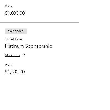
Price
$1,000.00
Sale ended
Ticket type
Platinum Sponsorship
More info
Price
$1,500.00
Share this event