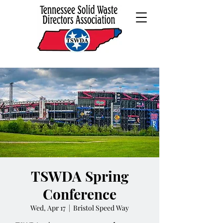
TSWDA Spring
Conference
Wed, Apr 17
  |  
Bristol Speed Way